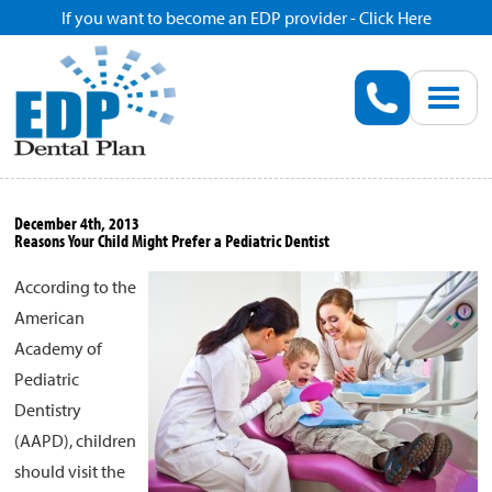
If you want to become an EDP provider - Click Here
Home
Enroll
Renew
December 4th, 2013
Reasons Your Child Might Prefer a Pediatric Dentist
Savings
According to the
American
Pricing
Academy of
Pediatric
Dentist Search
Dentistry
(AAPD), children
Blog
should visit the