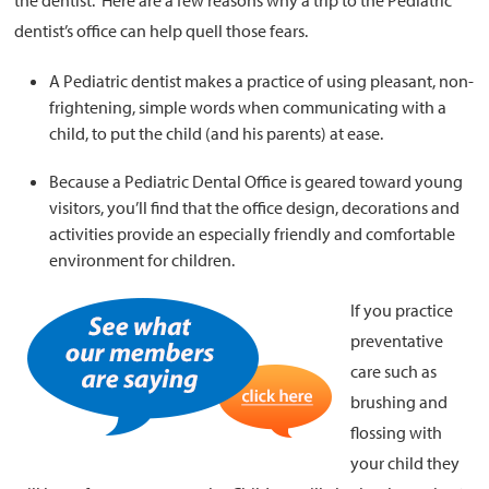
the dentist. Here are a few reasons why a trip to the Pediatric
dentist’s office can help quell those fears.
A Pediatric dentist makes a practice of using pleasant, non-
frightening, simple words when communicating with a
child, to put the child (and his parents) at ease.
Because a Pediatric Dental Office is geared toward young
visitors, you’ll find that the office design, decorations and
activities provide an especially friendly and comfortable
environment for children.
If you practice
preventative
care such as
brushing and
flossing with
your child they