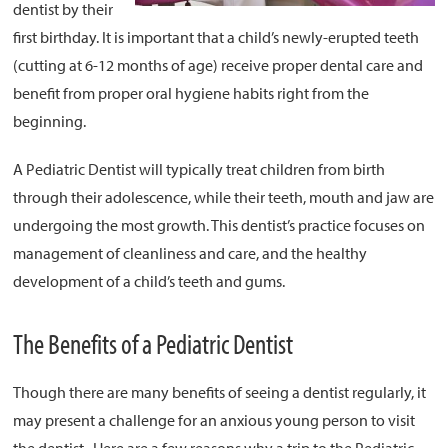
dentist by their
first birthday. It is important that a child’s newly-erupted teeth
About
(cutting at 6-12 months of age) receive proper dental care and
Resources
benefit from proper oral hygiene habits right from the
Support
beginning.
Become a Provider
A Pediatric Dentist will typically treat children from birth
Contact
through their adolescence, while their teeth, mouth and jaw are
Terms & Conditions
undergoing the most growth. This dentist’s practice focuses on
Privacy Policy
management of cleanliness and care, and the healthy
development of a child’s teeth and gums.
The Benefits of a Pediatric Dentist
Though there are many benefits of seeing a dentist regularly, it
may present a challenge for an anxious young person to visit