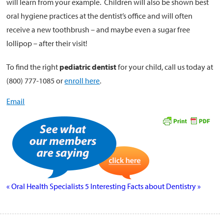
will learn from your example. Children will also be shown best
oral hygiene practices at the dentist’s office and will often
receive a new toothbrush – and maybe even a sugar free
lollipop – after their visit!
To find the right
pediatric dentist
for your child, call us today at
(800) 777-1085 or
enroll here
.
Email
«
Oral Health Specialists
5 Interesting Facts about Dentistry
»