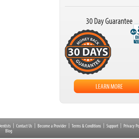
30 Day Guarantee
LEARN MORE
entists
Contact Us
Become a Provider
Terms & Conditions
Support
Privacy Po
Blog