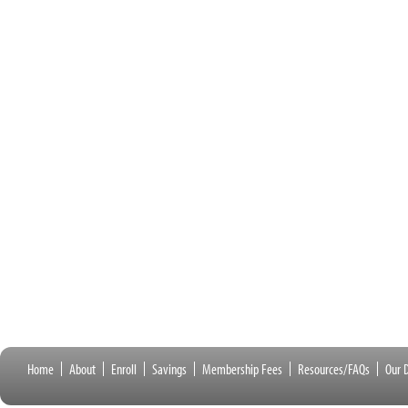
Home
About
Enroll
Savings
Membership Fees
Resources/FAQs
Our D