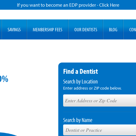
If you want to become an EDP provider - Click Here
SAVINGS
MEMBERSHIP FEES
OUR DENTISTS
BLOG
CON
Find a Dentist
60%
Search by Location
Enter address or ZIP code below.
Search by Name