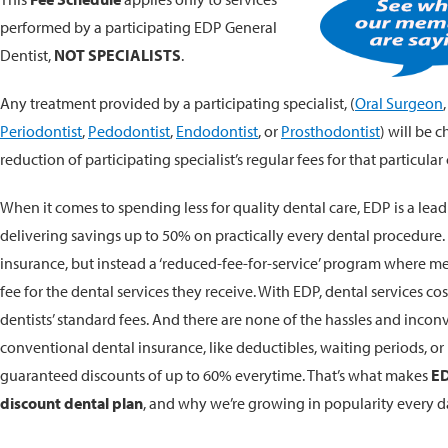
performed by a participating EDP General
Dentist,
NOT SPECIALISTS
.
Any treatment provided by a participating specialist, (
Oral Surgeon
Periodontist
,
Pedodontist
,
Endodontist
, or
Prosthodontist
) will be 
reduction of participating specialist’s regular fees for that particular 
When it comes to spending less for quality dental care, EDP is a lead
delivering savings up to 50% on practically every dental procedure
insurance, but instead a ‘reduced-fee-for-service’ program where m
fee for the dental services they receive. With EDP, dental services co
dentists’ standard fees. And there are none of the hassles and incon
conventional dental insurance, like deductibles, waiting periods, or r
guaranteed discounts of up to 60% everytime. That’s what makes
ED
discount dental plan
, and why we’re growing in popularity every d