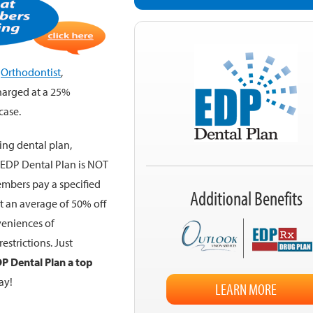
,
Orthodontist
,
charged at a 25%
case.
ing dental plan,
. EDP Dental Plan is NOT
embers pay a specified
Additional Benefits
st an average of 50% off
veniences of
estrictions. Just
P Dental Plan a top
ay!
LEARN MORE