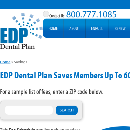
800.777.1085
HOME
ABOUT
ENROLL
RENEW
Home
»
Savings
EDP Dental Plan Saves Members Up To 
For a sample list of fees, enter a ZIP code below.
This
Fee Schedule
applies only to services