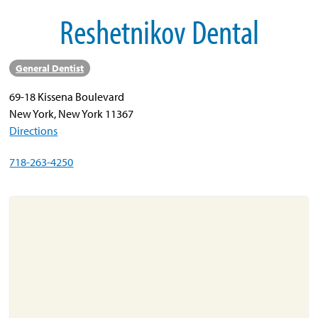
Reshetnikov Dental
About
Resources
General Dentist
Support
69-18 Kissena Boulevard
Become a Provider
New York, New York 11367
Contact
Directions
Terms & Conditions
718-263-4250
Privacy Policy