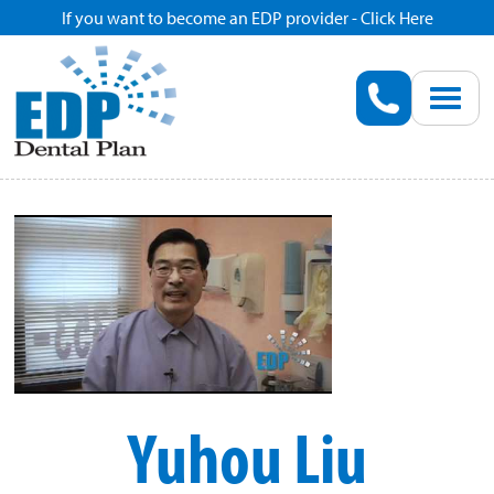
If you want to become an EDP provider - Click Here
Home
Enroll
Renew
Savings
Pricing
Dentist Search
Yuhou Liu
Blog