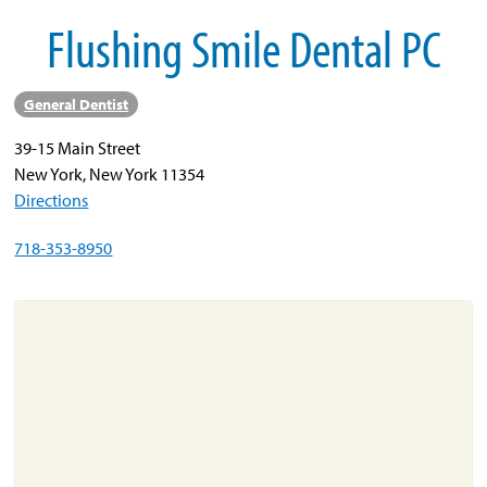
Flushing Smile Dental PC
About
Resources
General Dentist
Support
39-15 Main Street
Become a Provider
New York, New York 11354
Contact
Directions
Terms & Conditions
718-353-8950
Privacy Policy