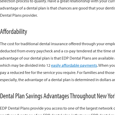
selection process to qualify. Have a great relationship with your cur
advantage of a dental plan is that chances are good that your dentis
Dental Plans provider.
Affordability
The cost for traditional dental insurance offered through your empl
deducted from every paycheck and a co-pay tendered at the time of
advantage of our dental plan is that EDP Dental Plans are available
which may be divided into 12
easily affordable payments
. When you
pay a reduced fee for the service you require. For families and those
especially, the advantage of a dental plan is determined in dollar
Dental Plan Savings Advantages Throughout New Yor
EDP Dental Plans provide you access to one of the largest network o