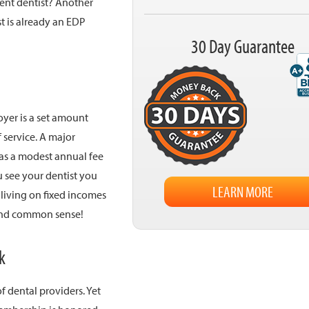
rent dentist? Another
t is already an EDP
30 Day Guarantee
oyer is a set amount
 service. A major
 as a modest annual fee
 see your dentist you
LEARN MORE
 living on fixed incomes
s and common sense!
k
f dental providers. Yet