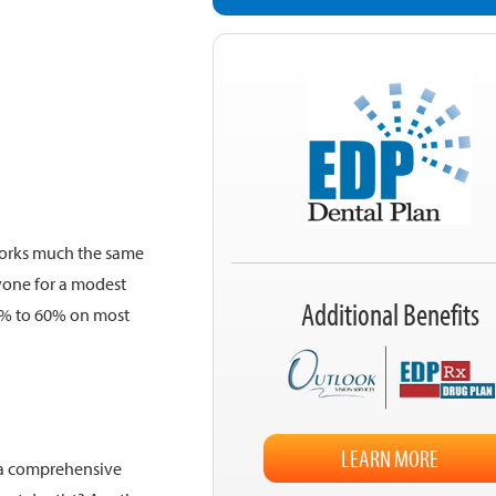
works much the same
yone for a modest
Additional Benefits
5% to 60% on most
LEARN MORE
 a comprehensive