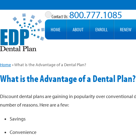
800.777.1085
HOME
ABOUT
ENROLL
RENEW
Home
»
What is the Advantage of a Dental Plan?
What is the Advantage of a Dental Plan?
Discount dental plans are gaining in popularity over conventional d
number of reasons. Here are a few:
Savings
Convenience