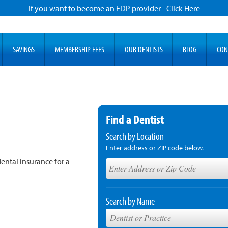
If you want to become an EDP provider - Click Here
SAVINGS
MEMBERSHIP FEES
OUR DENTISTS
BLOG
CON
Find a Dentist
Search by Location
Enter address or ZIP code below.
ental insurance for a
Search by Name