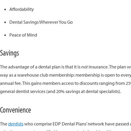
Affordability
Dental Savings Wherever You Go
Peace of Mind
Savings
The advantage of a dental plan is that it is
not
insurance. The plan 
way as a warehouse club membership: membership is open to ever
annual fee. This gains members access to discounts ranging from 2
general dentist services (and 20% savings at dental specialists).
Convenience
The
dentists
who comprise EDP Dental Plans’ network have passed