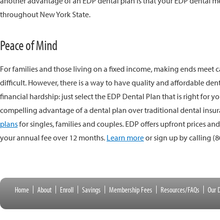
another advantage of an EDP dental plan is that your EDP dental 
throughout New York State.
Peace of Mind
For families and those living on a fixed income, making ends meet
difficult. However, there is a way to have quality and affordable de
financial hardship: just select the EDP Dental Plan that is right for y
compelling advantage of a dental plan over traditional dental insur
plans
for singles, families and couples. EDP offers upfront prices an
your annual fee over 12 months.
Learn more
or sign up by calling
(8
Home
About
Enroll
Savings
Membership Fees
Resources/FAQs
Our D