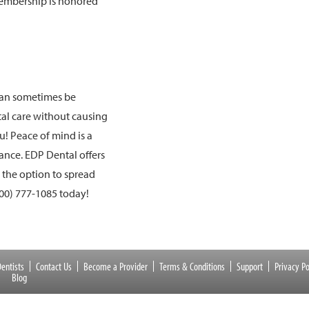
membership is honored
 can sometimes be
ntal care without causing
ou! Peace of mind is a
ance. EDP Dental offers
d the option to spread
00) 777-1085
today!
entists
Contact Us
Become a Provider
Terms & Conditions
Support
Privacy Po
Blog