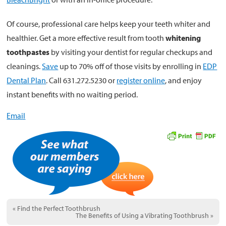
Of course, professional care helps keep your teeth whiter and
healthier. Get a more effective result from tooth
whitening
toothpastes
by visiting your dentist for regular checkups and
cleanings.
Save
up to 70% off of those visits by enrolling in
EDP
Dental Plan
. Call 631.272.5230 or
register online
, and enjoy
instant benefits with no waiting period.
Email
«
Find the Perfect Toothbrush
The Benefits of Using a Vibrating Toothbrush
»