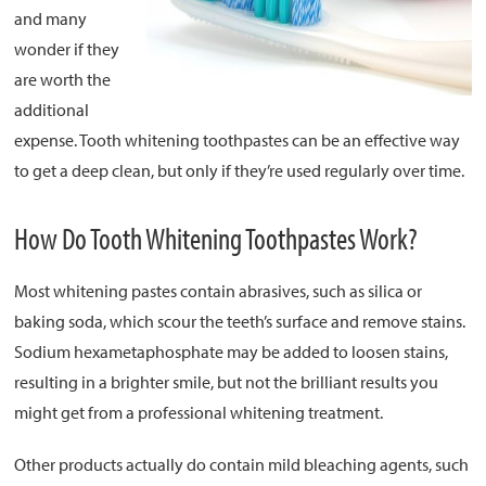
and many
wonder if they
About
are worth the
Resources
additional
Support
expense. Tooth whitening toothpastes can be an effective way
Become a Provider
to get a deep clean, but only if they’re used regularly over time.
Contact
How Do Tooth Whitening Toothpastes Work?
Terms & Conditions
Privacy Policy
Most whitening pastes contain abrasives, such as silica or
baking soda, which scour the teeth’s surface and remove stains.
Sodium hexametaphosphate may be added to loosen stains,
resulting in a brighter smile, but not the brilliant results you
might get from a professional whitening treatment.
Other products actually do contain mild bleaching agents, such