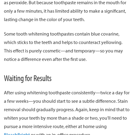
as peroxide. But because toothpaste remains in the mouth for
only a few minutes, it has limited ability to make a significant,
lasting change in the color of your teeth.
Some tooth whitening toothpastes contain blue covarine,
which sticks to the teeth and helps to counteract yellowing.
This effect is purely cosmetic—and temporary—so you may
notice a difference even after the first use.
Waiting for Results
After using whitening toothpaste consistently—twice a day for
a few weeks—you should start to see a subtle difference. Stain
removal should gradually progress. Again, keep in mind that to
whiten your teeth by more than a shade or two, you’ll need to
pursue a more intensive route, either at home using
BleachBright
or with an in-office procedure.