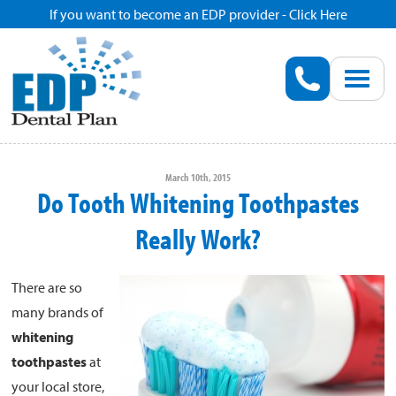
If you want to become an EDP provider - Click Here
Home
Enroll
Renew
March 10th, 2015
Do Tooth Whitening Toothpastes
Savings
Really Work?
Pricing
There are so
many brands of
Dentist Search
whitening
toothpastes
at
Blog
your local store,