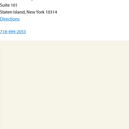
Suite 101
Staten Island, New York 10314
Directions
718-494-2053