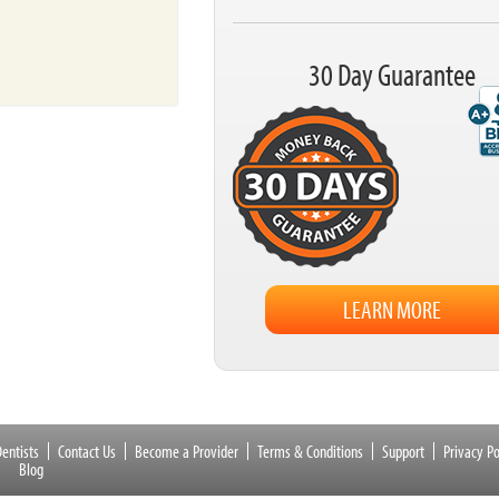
30 Day Guarantee
LEARN MORE
entists
Contact Us
Become a Provider
Terms & Conditions
Support
Privacy Po
Blog