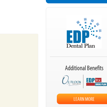
Additional Benefits
LEARN MORE