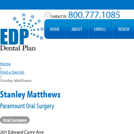
800.777.1085
HOME
ABOUT
ENROLL
RENEW
Home
»
Find a Dentist
»
Stanley Matthews
Stanley Matthews
Paramount Oral Surgery
Oral Surgeon
201 Edward Curry Ave