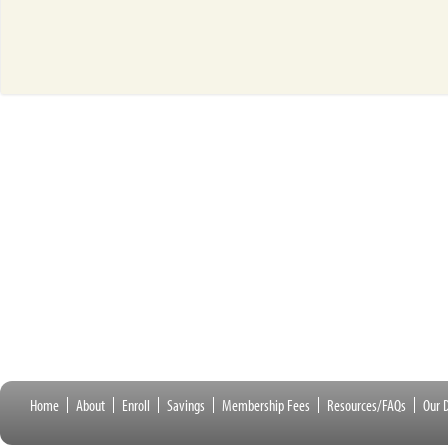
Home
About
Enroll
Savings
Membership Fees
Resources/FAQs
Our D