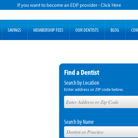
If you want to become an EDP provider - Click Here
SAVINGS
MEMBERSHIP FEES
OUR DENTISTS
BLOG
CON
Find a Dentist
Search by Location
Enter address or ZIP code below.
Search by Name