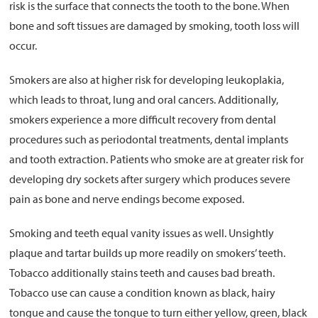
risk is the surface that connects the tooth to the bone. When
bone and soft tissues are damaged by smoking, tooth loss will
occur.
Smokers are also at higher risk for developing leukoplakia,
which leads to throat, lung and oral cancers. Additionally,
smokers experience a more difficult recovery from dental
procedures such as periodontal treatments, dental implants
and tooth extraction. Patients who smoke are at greater risk for
developing dry sockets after surgery which produces severe
pain as bone and nerve endings become exposed.
Smoking and teeth equal vanity issues as well. Unsightly
plaque and tartar builds up more readily on smokers’ teeth.
Tobacco additionally stains teeth and causes bad breath.
Tobacco use can cause a condition known as black, hairy
tongue and cause the tongue to turn either yellow, green, black