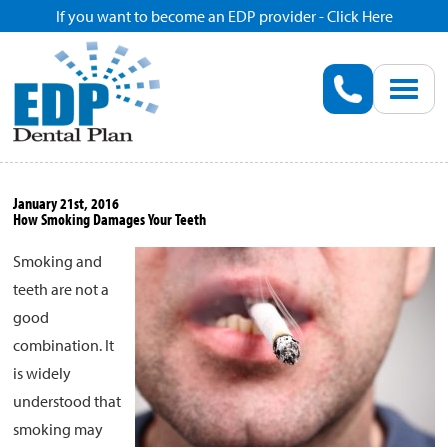
If you want to become an EDP provider - Click Here
Home
Enroll
Renew
January 21st, 2016
How Smoking Damages Your Teeth
Savings
Smoking and
teeth are not a
Pricing
good
combination. It
Dentist Search
is widely
understood that
Blog
smoking may