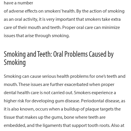
have a number
of adverse effects on smokers’ health. By the action of smoking
About
as an oral activity, it is very important that smokers take extra
Resources
care of their mouth and teeth. Proper oral care can minimize
Support
issues that arise through smoking.
Become a Provider
Smoking and Teeth: Oral Problems Caused by
Contact
Smoking
Terms & Conditions
Privacy Policy
Smoking can cause serious health problems for one’s teeth and
mouth. These issues are further exacerbated when proper
dental health care is not carried out. Smokers experience a
higher risk for developing gum disease. Periodontal disease, as
it is also known, occurs when a buildup of plaque targets the
tissue that makes up the gums, bone where teeth are
embedded, and the ligaments that support tooth roots. Also at