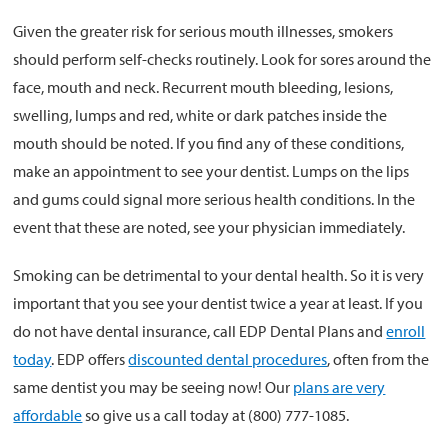
Given the greater risk for serious mouth illnesses, smokers
should perform self-checks routinely. Look for sores around the
face, mouth and neck. Recurrent mouth bleeding, lesions,
swelling, lumps and red, white or dark patches inside the
mouth should be noted. If you find any of these conditions,
make an appointment to see your dentist. Lumps on the lips
and gums could signal more serious health conditions. In the
event that these are noted, see your physician immediately.
Smoking can be detrimental to your dental health. So it is very
important that you see your dentist twice a year at least. If you
do not have dental insurance, call EDP Dental Plans and
enroll
today
. EDP offers
discounted dental procedures
, often from the
same dentist you may be seeing now! Our
plans are very
affordable
so give us a call today at (800) 777-1085.