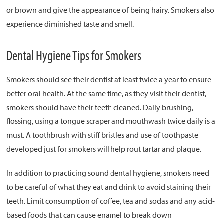
or brown and give the appearance of being hairy. Smokers also
experience diminished taste and smell.
Dental Hygiene Tips for Smokers
Smokers should see their dentist at least twice a year to ensure
better oral health. At the same time, as they visit their dentist,
smokers should have their teeth cleaned. Daily brushing,
flossing, using a tongue scraper and mouthwash twice daily is a
must. A toothbrush with stiff bristles and use of toothpaste
developed just for smokers will help rout tartar and plaque.
In addition to practicing sound dental hygiene, smokers need
to be careful of what they eat and drink to avoid staining their
teeth. Limit consumption of coffee, tea and sodas and any acid-
based foods that can cause enamel to break down