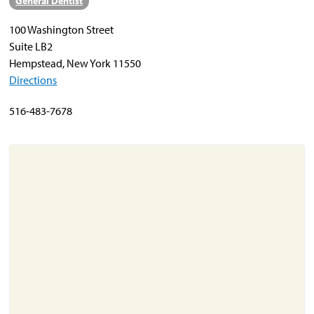
General Dentist
100 Washington Street
About
Suite LB2
Resources
Hempstead, New York 11550
Directions
Support
Become a Provider
516-483-7678
Contact
Terms & Conditions
Privacy Policy