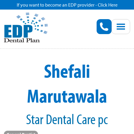
If you want to become an EDP provider - Click Here
Home
Enroll
Renew
Shefali
Savings
Marutawala
Pricing
Dentist Search
Star Dental Care pc
Blog