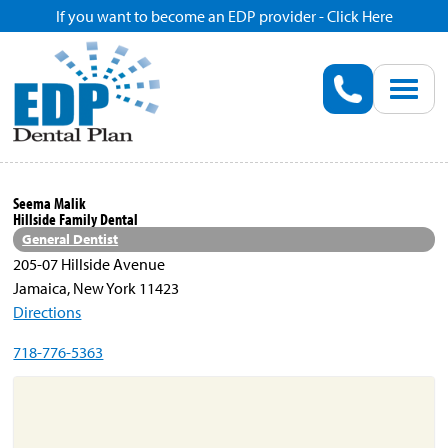
If you want to become an EDP provider - Click Here
Home
Enroll
Renew
Seema Malik
Hillside Family Dental
Savings
General Dentist
205-07 Hillside Avenue
Jamaica, New York 11423
Pricing
Directions
718-776-5363
Dentist Search
Blog