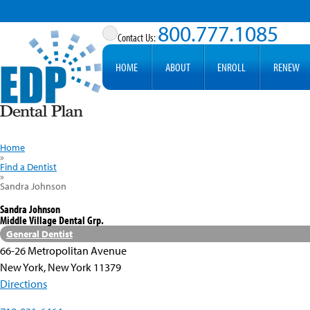
800.777.1085
HOME
ABOUT
ENROLL
RENEW
Home
»
Find a Dentist
»
Sandra Johnson
Sandra Johnson
Middle Village Dental Grp.
General Dentist
66-26 Metropolitan Avenue
New York, New York 11379
Directions