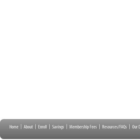
Home
About
Enroll
Savings
Membership Fees
Resources/FAQs
Our D