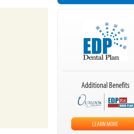
Additional Benefits
LEARN MORE