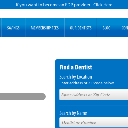
If you want to become an EDP provider - Click Here
SAVINGS
MEMBERSHIP FEES
OUR DENTISTS
BLOG
CON
Find a Dentist
Search by Location
Enter address or ZIP code below.
Search by Name