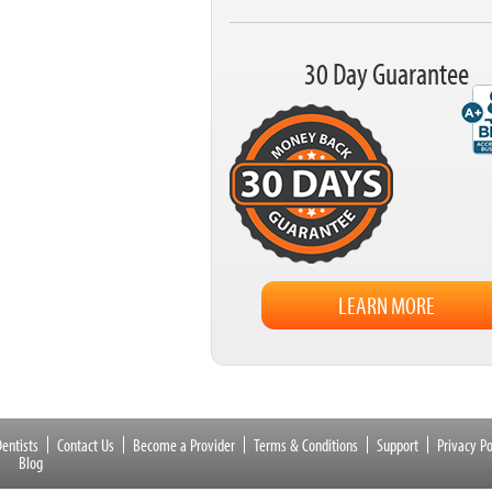
30 Day Guarantee
LEARN MORE
entists
Contact Us
Become a Provider
Terms & Conditions
Support
Privacy Po
Blog