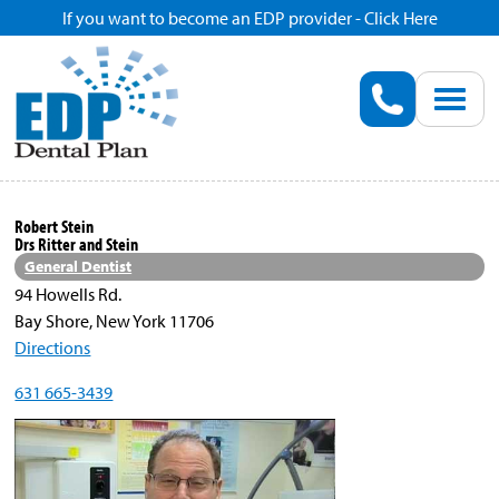
If you want to become an EDP provider - Click Here
Home
Enroll
Renew
Robert Stein
Drs Ritter and Stein
Savings
General Dentist
94 Howells Rd.
Bay Shore, New York 11706
Pricing
Directions
631 665-3439
Dentist Search
Blog