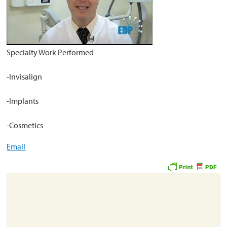
About
Resources
Specialty Work Performed
Support
-Invisalign
Become a Provider
Contact
-Implants
Terms & Conditions
-Cosmetics
Privacy Policy
Email