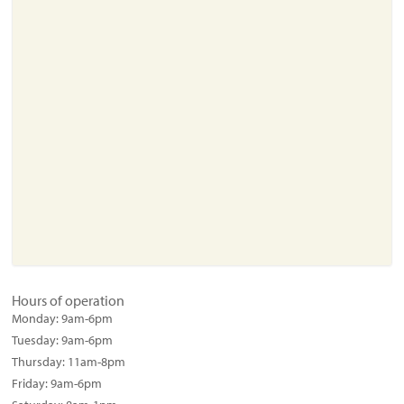
Hours of operation
Monday:
9am-6pm
Tuesday:
9am-6pm
Thursday:
11am-8pm
Friday:
9am-6pm