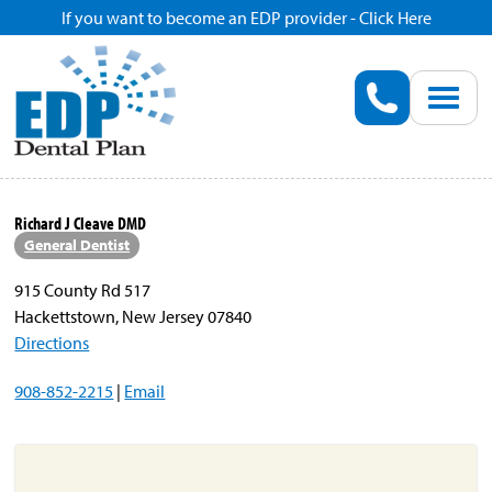
If you want to become an EDP provider - Click Here
Home
Enroll
Renew
Richard J Cleave DMD
General Dentist
Savings
915 County Rd 517
Hackettstown, New Jersey 07840
Pricing
Directions
908-852-2215
|
Email
Dentist Search
Blog