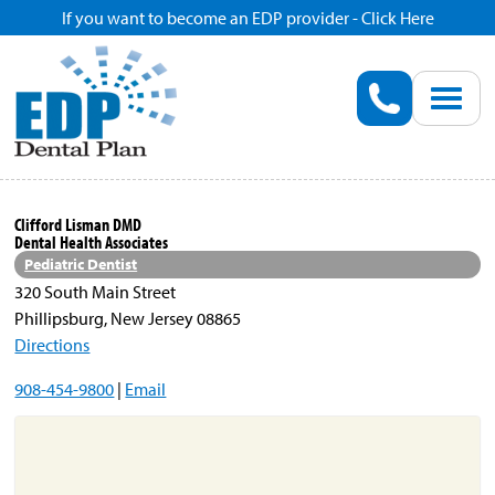
If you want to become an EDP provider - Click Here
Home
Enroll
Renew
Clifford Lisman DMD
Dental Health Associates
Savings
Pediatric Dentist
320 South Main Street
Phillipsburg, New Jersey 08865
Pricing
Directions
908-454-9800
|
Email
Dentist Search
Blog