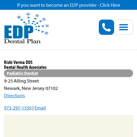
If you want to become an EDP provider - Click Here
Home
Enroll
Renew
Rishi Verma DDS
Dental Health Associates
Savings
Pediatric Dentist
9-25 Alling Street
Newark, New Jersey 07102
Pricing
Directions
973-297-1550
|
Email
Dentist Search
Blog