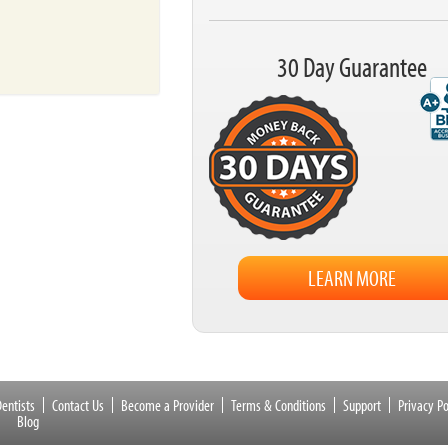
30 Day Guarantee
LEARN MORE
entists
Contact Us
Become a Provider
Terms & Conditions
Support
Privacy Po
Blog