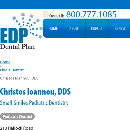
800.777.1085
HOME
ABOUT
ENROLL
RENEW
Home
»
Find a Dentist
»
Christos Ioannou, DDS
Christos Ioannou, DDS
Small Smiles Pediatric Dentistry
Pediatric Dentist
213 Hallock Road