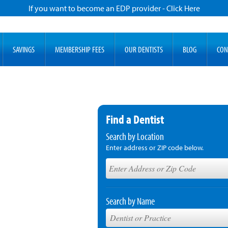
If you want to become an EDP provider - Click Here
SAVINGS
MEMBERSHIP FEES
OUR DENTISTS
BLOG
CON
Find a Dentist
Search by Location
Enter address or ZIP code below.
Search by Name