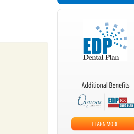
Additional Benefits
LEARN MORE