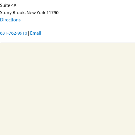
Suite 4A
Stony Brook, New York 11790
Directions
631-762-9910
|
Email