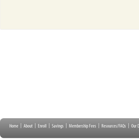
Home
About
Enroll
Savings
Membership Fees
Resources/FAQs
Our D