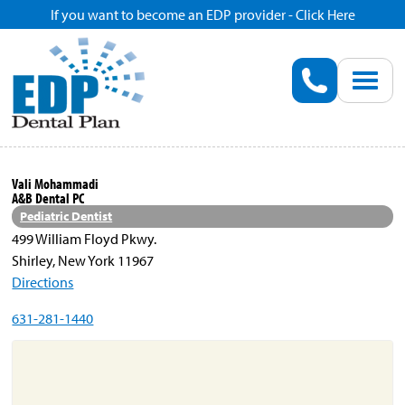
If you want to become an EDP provider - Click Here
Home
Enroll
Renew
Vali Mohammadi
A&B Dental PC
Savings
Pediatric Dentist
499 William Floyd Pkwy.
Shirley, New York 11967
Pricing
Directions
631-281-1440
Dentist Search
Blog