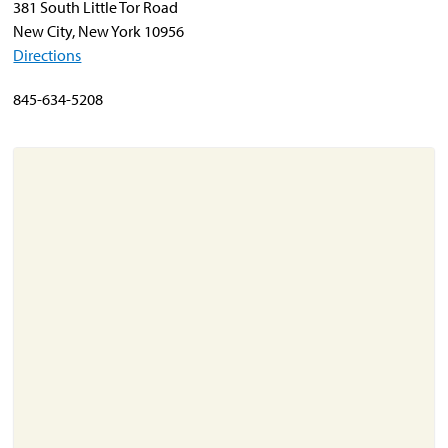
381 South Little Tor Road
New City, New York 10956
Directions
About
Resources
845-634-5208
Support
Become a Provider
Contact
Terms & Conditions
Privacy Policy