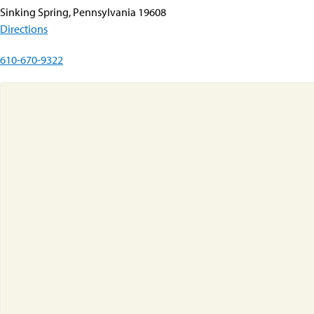
Sinking Spring, Pennsylvania 19608
Directions
610-670-9322