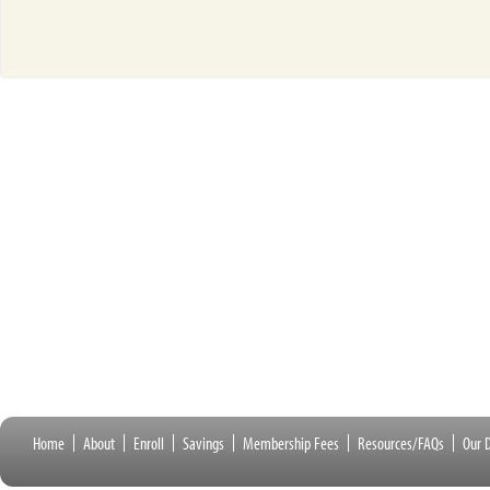
Home
About
Enroll
Savings
Membership Fees
Resources/FAQs
Our D