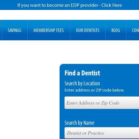
If you want to become an EDP provider - Click Here
SAVINGS
MEMBERSHIP FEES
OUR DENTISTS
BLOG
CON
Find a Dentist
Search by Location
Enter address or ZIP code below.
Search by Name