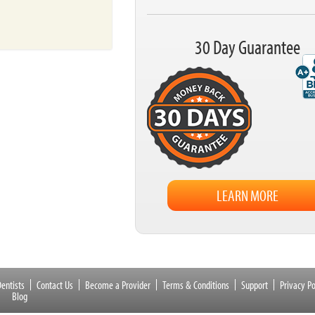
30 Day Guarantee
LEARN MORE
entists
Contact Us
Become a Provider
Terms & Conditions
Support
Privacy Po
Blog