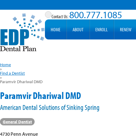
800.777.1085
HOME
ABOUT
ENROLL
RENEW
Home
»
Find a Dentist
»
Paramvir Dhariwal DMD
Paramvir Dhariwal DMD
American Dental Solutions of Sinking Spring
General Dentist
4730 Penn Avenue