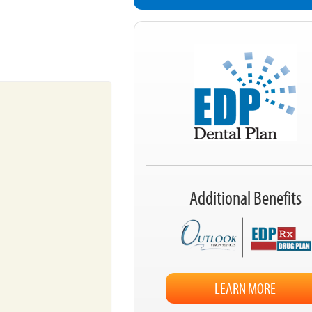
Additional Benefits
LEARN MORE