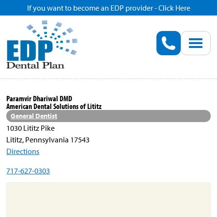
If you want to become an EDP provider - Click Here
Home
Enroll
Renew
Paramvir Dhariwal DMD
American Dental Solutions of Lititz
Savings
General Dentist
1030 Lititz Pike
Lititz, Pennsylvania 17543
Pricing
Directions
717-627-0303
Dentist Search
Blog