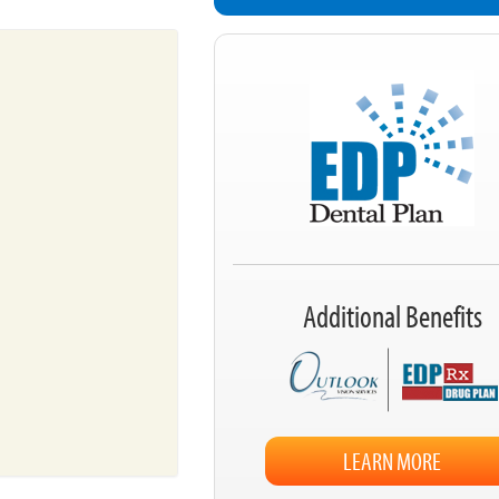
Additional Benefits
LEARN MORE