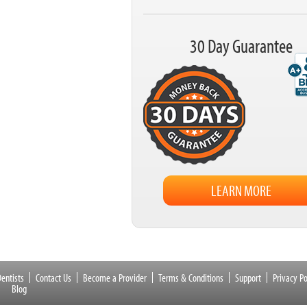
30 Day Guarantee
LEARN MORE
entists
Contact Us
Become a Provider
Terms & Conditions
Support
Privacy Po
Blog