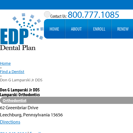
800.777.1085
HOME
ABOUT
ENROLL
RENEW
Home
»
Find a Dentist
»
Don G Lamparski Jr DDS
Don G Lamparski Jr DDS
Lamparski Orthodontics
Orthodontist
62 Greenbriar Drive
Leechburg, Pennsylvania 15656
Directions