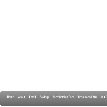
Home
About
Enroll
Savings
Membership Fees
Resources/FAQs
Our D