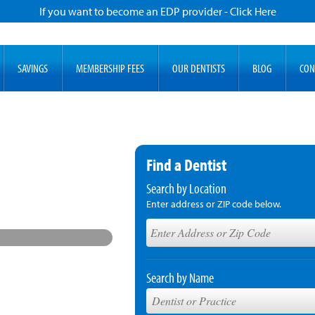
If you want to become an EDP provider - Click Here
SAVINGS
MEMBERSHIP FEES
OUR DENTISTS
BLOG
CON
Find a Dentist
Search by Location
Enter address or ZIP code below.
Search by Name