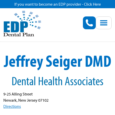
If you want to become an EDP provider - Click Here
Home
Enroll
Renew
Jeffrey Seiger DMD
Savings
Dental Health Associates
Pricing
Dentist Search
9-25 Alling Street
Newark, New Jersey 07102
Directions
Blog