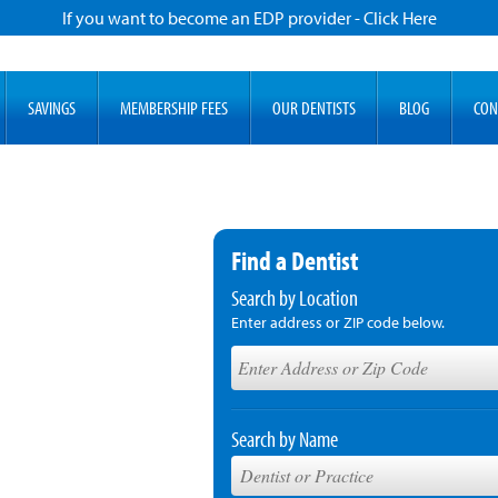
If you want to become an EDP provider - Click Here
SAVINGS
MEMBERSHIP FEES
OUR DENTISTS
BLOG
CON
Find a Dentist
Search by Location
Enter address or ZIP code below.
Search by Name