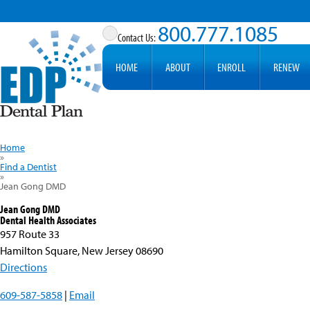
800.777.1085
HOME
ABOUT
ENROLL
RENEW
Home
»
Find a Dentist
»
Jean Gong DMD
Jean Gong DMD
Dental Health Associates
957 Route 33
Hamilton Square, New Jersey 08690
Directions
609-587-5858
|
Email