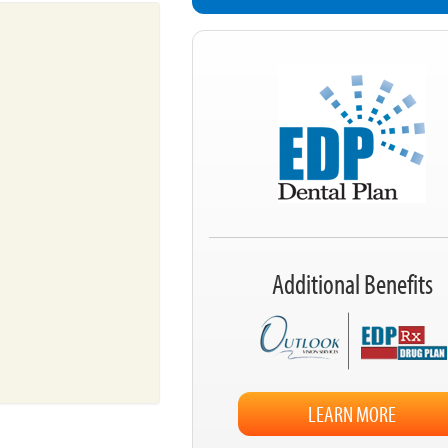
Additional Benefits
LEARN MORE