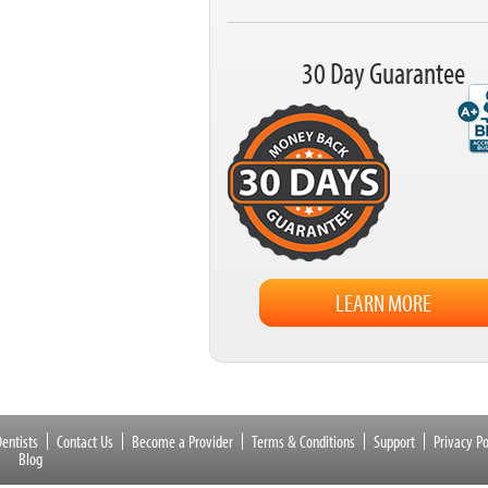
30 Day Guarantee
LEARN MORE
entists
Contact Us
Become a Provider
Terms & Conditions
Support
Privacy Po
Blog