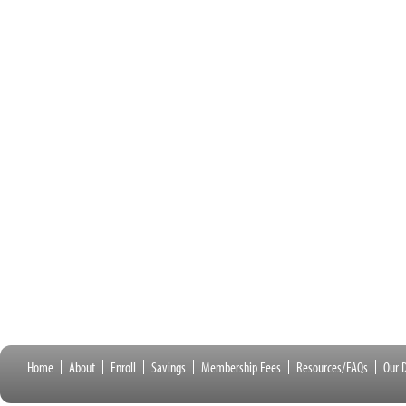
Home
About
Enroll
Savings
Membership Fees
Resources/FAQs
Our D