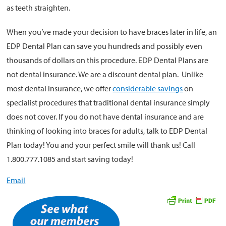
as teeth straighten.
When you’ve made your decision to have braces later in life, an
EDP Dental Plan can save you hundreds and possibly even
thousands of dollars on this procedure. EDP Dental Plans are
not dental insurance. We are a discount dental plan. Unlike
most dental insurance, we offer
considerable savings
on
specialist procedures that traditional dental insurance simply
does not cover. If you do not have dental insurance and are
thinking of looking into braces for adults, talk to EDP Dental
Plan today! You and your perfect smile will thank us! Call
1.800.777.1085 and start saving today!
Email