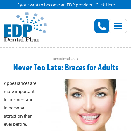
If you want to become an EDP provider - Click Here
Home
Enroll
Renew
November 5th, 2015
Never Too Late: Braces for Adults
Savings
Appearances are
Pricing
more important
in business and
Dentist Search
in personal
attraction than
ever before.
Blog