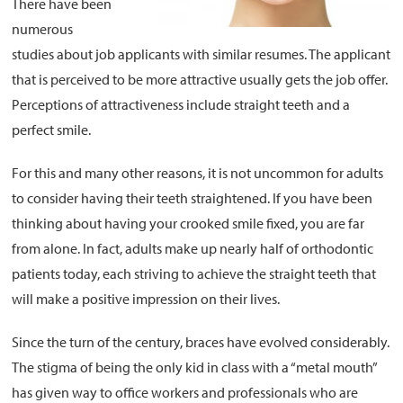
There have been
numerous
About
studies about job applicants with similar resumes. The applicant
that is perceived to be more attractive usually gets the job offer.
Resources
Perceptions of attractiveness include straight teeth and a
Support
perfect smile.
Become a Provider
Contact
For this and many other reasons, it is not uncommon for adults
Terms & Conditions
to consider having their teeth straightened. If you have been
thinking about having your crooked smile fixed, you are far
Privacy Policy
from alone. In fact, adults make up nearly half of orthodontic
patients today, each striving to achieve the straight teeth that
will make a positive impression on their lives.
Since the turn of the century, braces have evolved considerably.
The stigma of being the only kid in class with a “metal mouth”
has given way to office workers and professionals who are