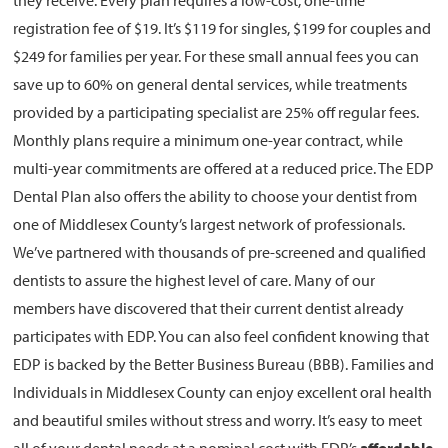
they receive. Every plan requires a low-cost, one-time
registration fee of $19. It’s $119 for singles, $199 for couples and
$249 for families per year. For these small annual fees you can
save up to 60% on general dental services, while treatments
provided by a participating specialist are 25% off regular fees.
Monthly plans require a minimum one-year contract, while
multi-year commitments are offered at a reduced price. The EDP
Dental Plan also offers the ability to choose your dentist from
one of Middlesex County’s largest network of professionals.
We’ve partnered with thousands of pre-screened and qualified
dentists to assure the highest level of care. Many of our
members have discovered that their current dentist already
participates with EDP. You can also feel confident knowing that
EDP is backed by the Better Business Bureau (BBB). Families and
Individuals in Middlesex County can enjoy excellent oral health
and beautiful smiles without stress and worry. It’s easy to meet