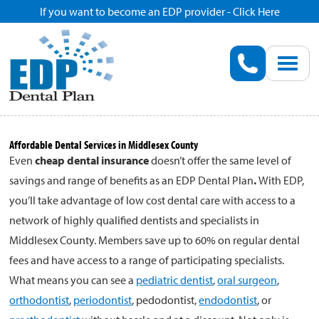
If you want to become an EDP provider - Click Here
Home
Enroll
Renew
Affordable Dental Services in Middlesex County
Even
cheap dental insurance
doesn’t offer the same level of
Savings
savings and range of benefits as an EDP Dental Plan
.
With EDP,
you’ll take advantage of low cost dental care with access to a
Pricing
network of highly qualified dentists and specialists in
Middlesex County. Members save up to 60% on regular dental
Dentist Search
fees and have access to a range of participating specialists.
What means you can see a
pediatric dentist
,
oral surgeon
,
orthodontist
,
periodontist
, pedodontist,
endodontist
, or
Blog