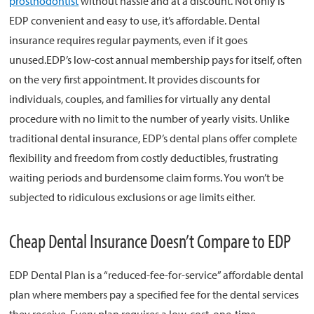
prosthodontist
without hassle and at a discount. Not only is
EDP convenient and easy to use, it’s affordable. Dental
About
insurance requires regular payments, even if it goes
unused.EDP’s low-cost annual membership pays for itself, often
Resources
on the very first appointment. It provides discounts for
Support
individuals, couples, and families for virtually any dental
Become a Provider
procedure with no limit to the number of yearly visits. Unlike
Contact
traditional dental insurance, EDP’s dental plans offer complete
Terms & Conditions
flexibility and freedom from costly deductibles, frustrating
Privacy Policy
waiting periods and burdensome claim forms. You won’t be
subjected to ridiculous exclusions or age limits either.
Cheap Dental Insurance Doesn’t Compare to EDP
EDP Dental Plan is a “reduced-fee-for-service” affordable dental
plan where members pay a specified fee for the dental services