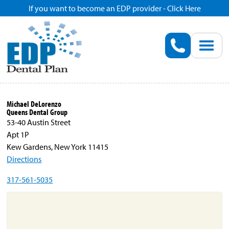
If you want to become an EDP provider - Click Here
Home
Enroll
Renew
Michael DeLorenzo
Queens Dental Group
Savings
53-40 Austin Street
Apt 1P
Kew Gardens, New York 11415
Pricing
Directions
317-561-5035
Dentist Search
Blog