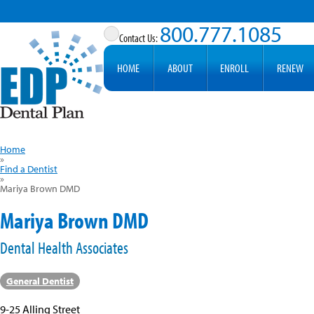
800.777.1085
HOME
ABOUT
ENROLL
RENEW
Home
»
Find a Dentist
»
Mariya Brown DMD
Mariya Brown DMD
Dental Health Associates
General Dentist
9-25 Alling Street