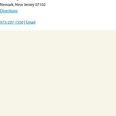
Newark, New Jersey 07102
Directions
973-297-1550
|
Email