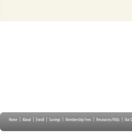
Home
About
Enroll
Savings
Membership Fees
Resources/FAQs
Our D