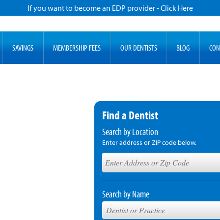
If you want to become an EDP provider - Click Here
SAVINGS
MEMBERSHIP FEES
OUR DENTISTS
BLOG
CON
Find a Dentist
Search by Location
Enter address or ZIP code below.
Search by Name