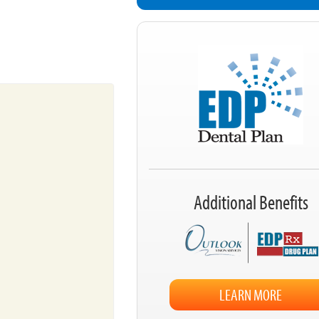
Additional Benefits
LEARN MORE