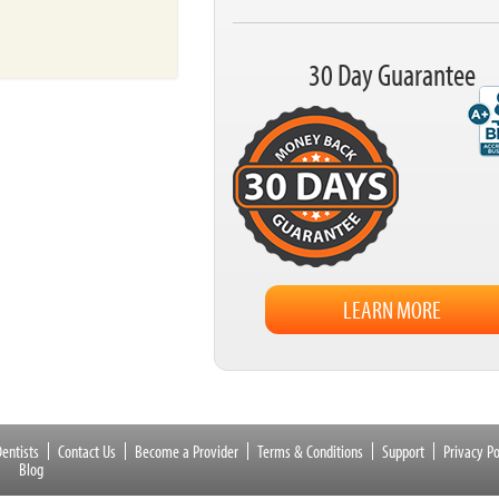
30 Day Guarantee
LEARN MORE
entists
Contact Us
Become a Provider
Terms & Conditions
Support
Privacy Po
Blog