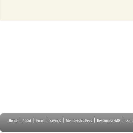
Home
About
Enroll
Savings
Membership Fees
Resources/FAQs
Our D