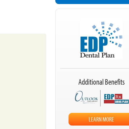
Additional Benefits
LEARN MORE