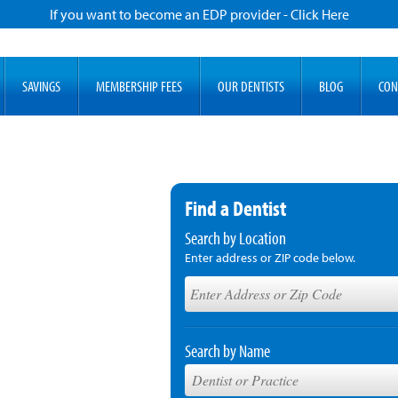
If you want to become an EDP provider - Click Here
SAVINGS
MEMBERSHIP FEES
OUR DENTISTS
BLOG
CON
Find a Dentist
Search by Location
Enter address or ZIP code below.
Search by Name