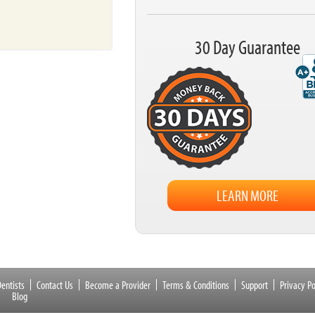
30 Day Guarantee
LEARN MORE
entists
Contact Us
Become a Provider
Terms & Conditions
Support
Privacy Po
Blog