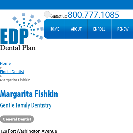
800.777.1085
HOME
ABOUT
ENROLL
RENEW
Home
»
Find a Dentist
»
Margarita Fishkin
Margarita Fishkin
Gentle Family Dentistry
General Dentist
128 Fort Washington Avenue