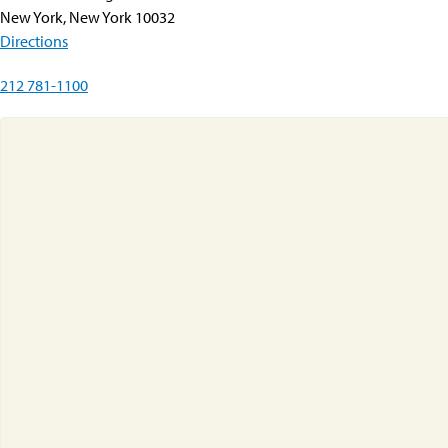
New York, New York 10032
Directions
212 781-1100