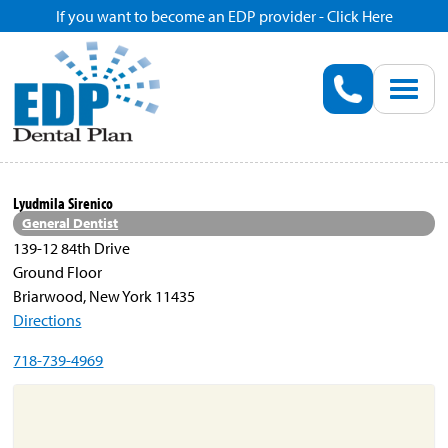
If you want to become an EDP provider - Click Here
Home
Enroll
Renew
Lyudmila Sirenico
General Dentist
Savings
139-12 84th Drive
Ground Floor
Briarwood, New York 11435
Pricing
Directions
718-739-4969
Dentist Search
Blog