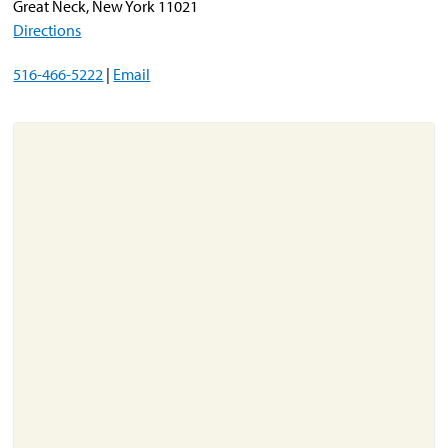
Great Neck, New York 11021
Directions
About
516-466-5222
|
Email
Resources
Support
Become a Provider
Contact
Terms & Conditions
Privacy Policy