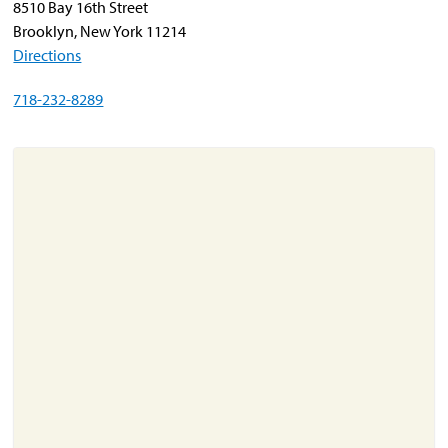
8510 Bay 16th Street
Brooklyn, New York 11214
Directions
About
Resources
718-232-8289
Support
Become a Provider
Contact
Terms & Conditions
Privacy Policy