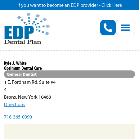
If you want to become an EDP provider - Click Here
Home
Enroll
Renew
Kyle J. White
Optimum Dental Care
Savings
General Dentist
1 E. Fordham Rd. Suite #4
4
Pricing
Bronx, New York 10468
Directions
Dentist Search
718-365-0990
Blog