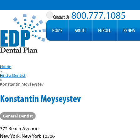
800.777.1085
HOME
ABOUT
ENROLL
RENEW
Home
»
Find a Dentist
»
Konstantin Moyseystev
Konstantin Moyseystev
General Dentist
372 Beach Avenue
New York, New York 10306