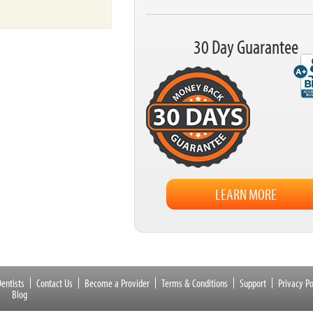
30 Day Guarantee
LEARN MORE
entists
Contact Us
Become a Provider
Terms & Conditions
Support
Privacy Po
Blog