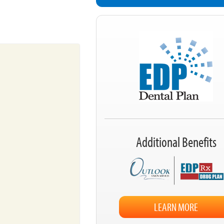
Additional Benefits
LEARN MORE