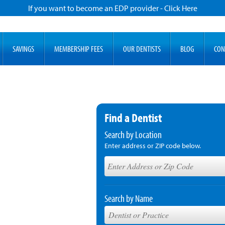
If you want to become an EDP provider - Click Here
SAVINGS
MEMBERSHIP FEES
OUR DENTISTS
BLOG
CON
Find a Dentist
Search by Location
Enter address or ZIP code below.
Search by Name