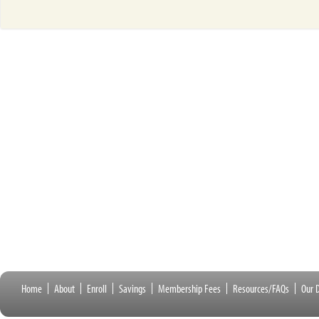
Home
About
Enroll
Savings
Membership Fees
Resources/FAQs
Our D