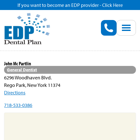
If you want to become an EDP provider - Click Here
Home
Enroll
Renew
John Mc Partlin
General Dentist
Savings
6296 Woodhaven Blvd.
Rego Park, New York 11374
Directions
Pricing
718-533-0386
Dentist Search
Blog