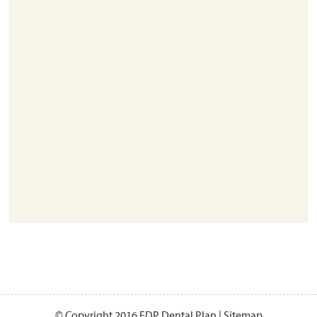
About
Resources
Support
Become a Provider
Contact
Terms & Conditions
Privacy Policy
© Copyright 2016 EDP Dental Plan |
Sitemap