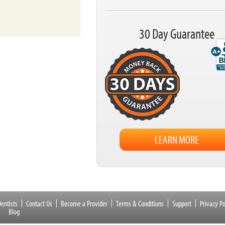
30 Day Guarantee
LEARN MORE
entists
Contact Us
Become a Provider
Terms & Conditions
Support
Privacy Po
Blog