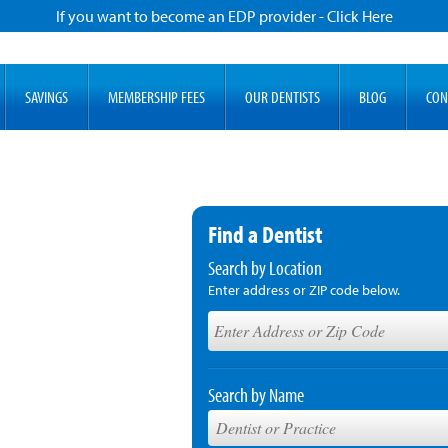
If you want to become an EDP provider - Click Here
SAVINGS
MEMBERSHIP FEES
OUR DENTISTS
BLOG
CON
Find a Dentist
Search by Location
Enter address or ZIP code below.
Search by Name