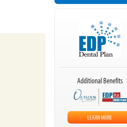
Additional Benefits
LEARN MORE