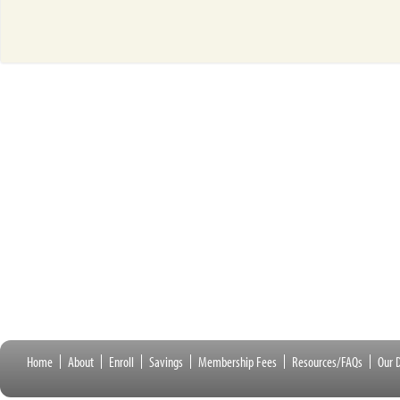
Home
About
Enroll
Savings
Membership Fees
Resources/FAQs
Our D