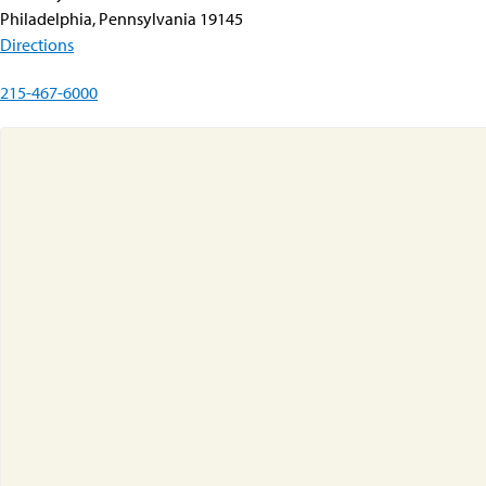
Philadelphia, Pennsylvania 19145
Directions
215-467-6000