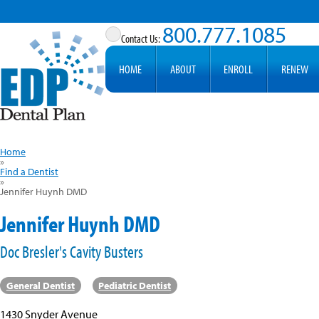
800.777.1085
HOME
ABOUT
ENROLL
RENEW
Home
»
Find a Dentist
»
Jennifer Huynh DMD
Jennifer Huynh DMD
Doc Bresler's Cavity Busters
General Dentist
Pediatric Dentist
1430 Snyder Avenue