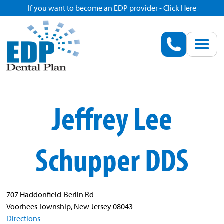
If you want to become an EDP provider - Click Here
Home
Enroll
Renew
Jeffrey Lee
Savings
Schupper DDS
Pricing
Dentist Search
707 Haddonfield-Berlin Rd
Voorhees Township, New Jersey 08043
Blog
Directions