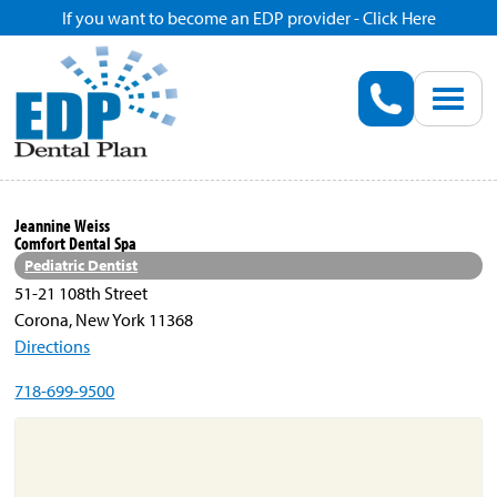
If you want to become an EDP provider - Click Here
Home
Enroll
Renew
Jeannine Weiss
Comfort Dental Spa
Savings
Pediatric Dentist
51-21 108th Street
Corona, New York 11368
Pricing
Directions
718-699-9500
Dentist Search
Blog