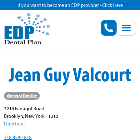
If you want to become an EDP provider - Click Here
Home
Enroll
Renew
Jean Guy Valcourt
Savings
Pricing
General Dentist
3216 Farragut Road
Dentist Search
Brooklyn, New York 11210
Directions
Blog
718 859-1818