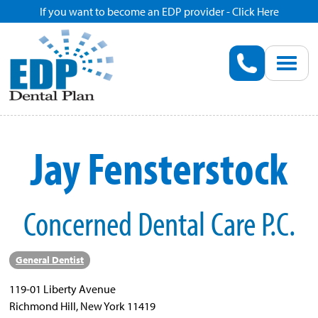
If you want to become an EDP provider - Click Here
Home
Enroll
Renew
Jay Fensterstock
Savings
Concerned Dental Care P.C.
Pricing
Dentist Search
General Dentist
119-01 Liberty Avenue
Blog
Richmond Hill, New York 11419