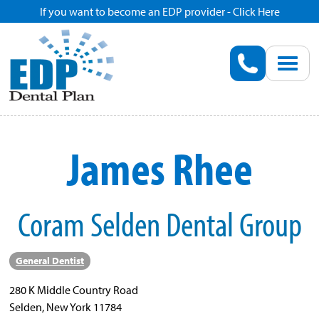
If you want to become an EDP provider - Click Here
Home
Enroll
Renew
James Rhee
Savings
Coram Selden Dental Group
Pricing
Dentist Search
General Dentist
280 K Middle Country Road
Blog
Selden, New York 11784