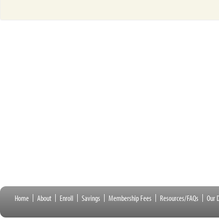
Home
About
Enroll
Savings
Membership Fees
Resources/FAQs
Our D