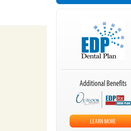
Additional Benefits
LEARN MORE