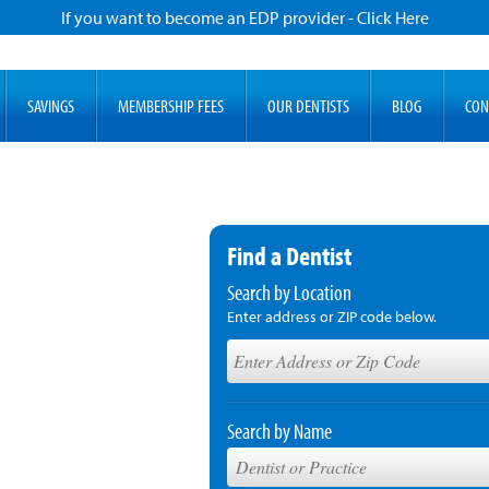
If you want to become an EDP provider - Click Here
SAVINGS
MEMBERSHIP FEES
OUR DENTISTS
BLOG
CON
Find a Dentist
Search by Location
Enter address or ZIP code below.
Search by Name