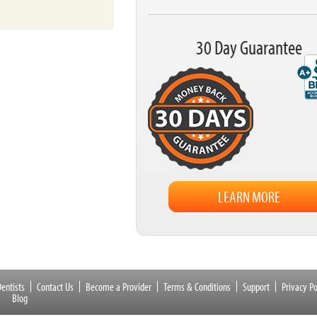
30 Day Guarantee
LEARN MORE
entists
Contact Us
Become a Provider
Terms & Conditions
Support
Privacy Po
Blog