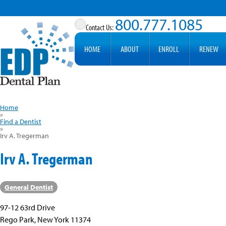
800.777.1085
HOME
ABOUT
ENROLL
RENEW
Home
»
Find a Dentist
»
Irv A. Tregerman
Irv A. Tregerman
General Dentist
97-12 63rd Drive
Rego Park, New York 11374