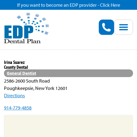
If you want to become an EDP provider - Click Here
Home
Enroll
Renew
Irina Suarez
County Dental
Savings
General Dentist
2586-2600 South Road
Poughkeepsie, New York 12601
Pricing
Directions
914-779-4858
Dentist Search
Blog