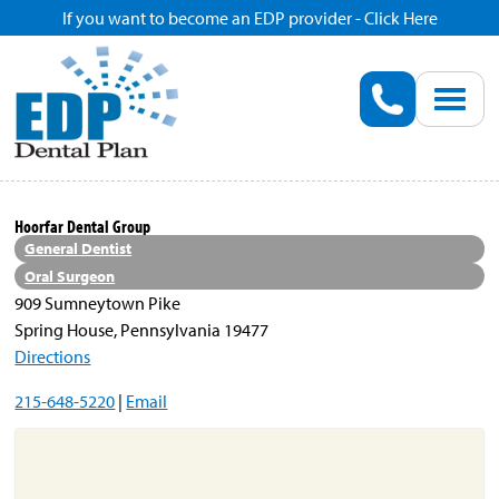
If you want to become an EDP provider - Click Here
Home
Enroll
Renew
Hoorfar Dental Group
General Dentist
Savings
Oral Surgeon
909 Sumneytown Pike
Spring House, Pennsylvania 19477
Pricing
Directions
215-648-5220
|
Email
Dentist Search
Blog