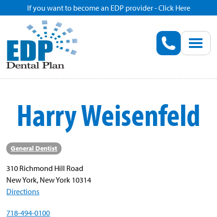
If you want to become an EDP provider - Click Here
Home
Enroll
Renew
Harry Weisenfeld
Savings
Pricing
General Dentist
310 Richmond Hill Road
Dentist Search
New York, New York 10314
Directions
Blog
718-494-0100