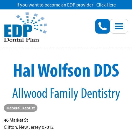
If you want to become an EDP provider - Click Here
Home
Enroll
Renew
Hal Wolfson DDS
Savings
Allwood Family Dentistry
Pricing
Dentist Search
General Dentist
46 Market St
Blog
Clifton, New Jersey 07012