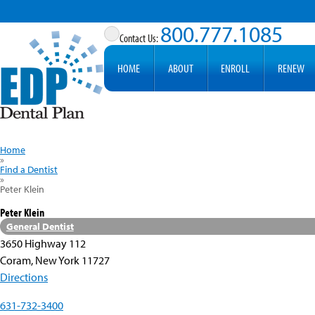
800.777.1085
HOME
ABOUT
ENROLL
RENEW
Home
»
Find a Dentist
»
Peter Klein
Peter Klein
General Dentist
3650 Highway 112
Coram, New York 11727
Directions
631-732-3400