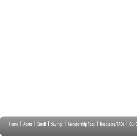
Home
About
Enroll
Savings
Membership Fees
Resources/FAQs
Our D