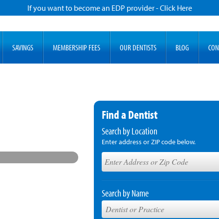
If you want to become an EDP provider - Click Here
SAVINGS
MEMBERSHIP FEES
OUR DENTISTS
BLOG
CON
Find a Dentist
Search by Location
Enter address or ZIP code below.
Search by Name