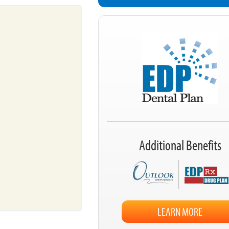
Additional Benefits
LEARN MORE