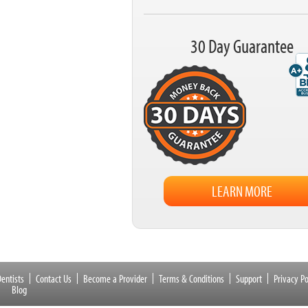
30 Day Guarantee
LEARN MORE
entists
Contact Us
Become a Provider
Terms & Conditions
Support
Privacy Po
Blog