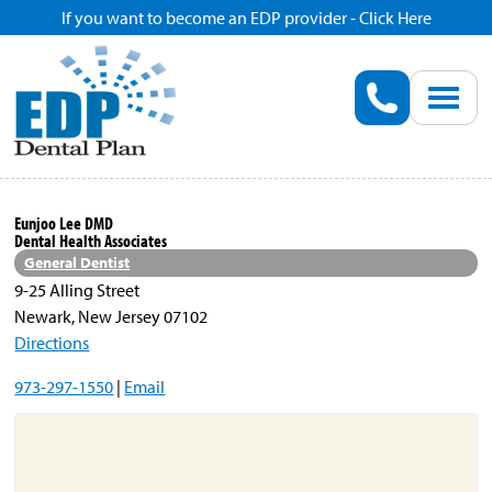
If you want to become an EDP provider - Click Here
Home
Enroll
Renew
Eunjoo Lee DMD
Dental Health Associates
Savings
General Dentist
9-25 Alling Street
Newark, New Jersey 07102
Pricing
Directions
973-297-1550
|
Email
Dentist Search
Blog