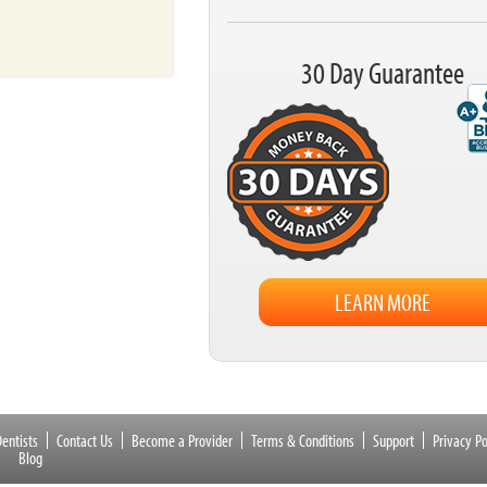
30 Day Guarantee
LEARN MORE
entists
Contact Us
Become a Provider
Terms & Conditions
Support
Privacy Po
Blog