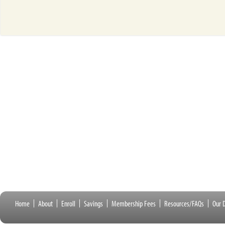
Home
About
Enroll
Savings
Membership Fees
Resources/FAQs
Our D