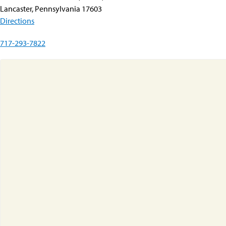
Lancaster, Pennsylvania 17603
Directions
717-293-7822