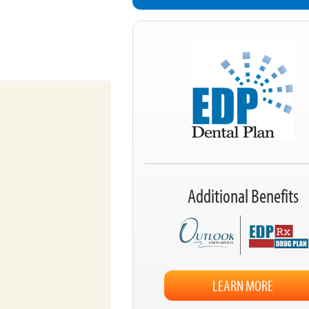
Additional Benefits
LEARN MORE