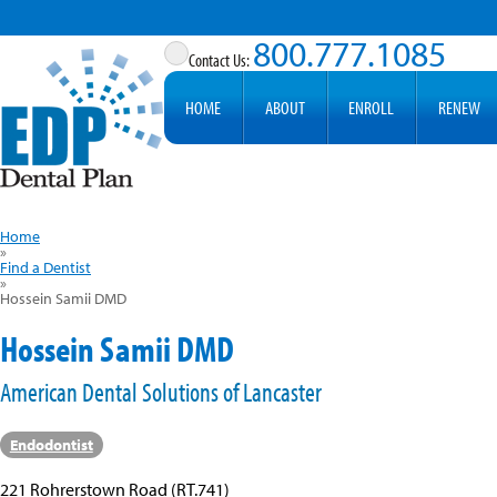
800.777.1085
HOME
ABOUT
ENROLL
RENEW
Home
»
Find a Dentist
»
Hossein Samii DMD
Hossein Samii DMD
American Dental Solutions of Lancaster
Endodontist
221 Rohrerstown Road (RT.741)