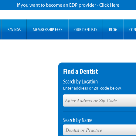
If you want to become an EDP provider - Click Here
SAVINGS
MEMBERSHIP FEES
OUR DENTISTS
BLOG
CON
Find a Dentist
Search by Location
Enter address or ZIP code below.
Search by Name