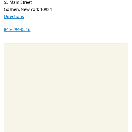
55 Main Street
Goshen, New York 10924
Directions
About
Resources
845-294-0516
Support
Become a Provider
Contact
Terms & Conditions
Privacy Policy