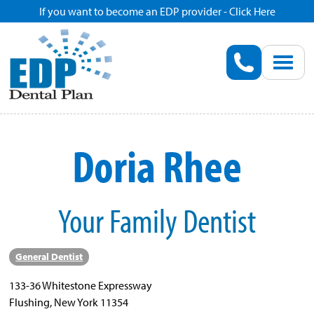
If you want to become an EDP provider - Click Here
Home
Enroll
Renew
Doria Rhee
Savings
Your Family Dentist
Pricing
Dentist Search
General Dentist
133-36 Whitestone Expressway
Blog
Flushing, New York 11354